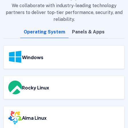
We collaborate with industry-leading technology
partners to deliver top-tier performance, security, and
reliability.
Operating System
Panels & Apps
Windows
Rocky Linux
Alma Linux