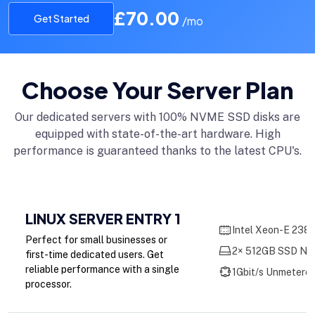
£70.00
Get Started
/mo
Choose Your Server Plan
Our dedicated servers with 100% NVME SSD disks are
equipped with state-of-the-art hardware. High
performance is guaranteed thanks to the latest CPU's.
LINUX SERVER ENTRY 1
Intel Xeon-E 2386
Perfect for small businesses or
2× 512GB SSD NV
first-time dedicated users. Get
reliable performance with a single
1Gbit/s Unmetere
processor.