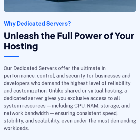
Why Dedicated Servers?
Unleash the Full Power of Your
Hosting
Our Dedicated Servers offer the ultimate in
performance, control, and security for businesses and
developers who demand the highest level of reliability
and customization. Unlike shared or virtual hosting, a
dedicated server gives you exclusive access to all
system resources — including CPU, RAM, storage, and
network bandwidth — ensuring consistent speed,
stability, and scalability, even under the most demanding
workloads.