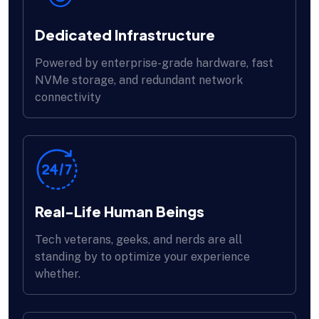
Dedicated Infrastructure
Powered by enterprise-grade hardware, fast
NVMe storage, and redundant network
connectivity
Real-Life Human Beings
Tech veterans, geeks, and nerds are all
standing by to optimize your experience
whether.