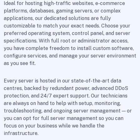
Ideal for hosting high-traffic websites, e-commerce
platforms, databases, gaming servers, or complex
applications, our dedicated solutions are fully
customizable to match your exact needs. Choose your
preferred operating system, control panel, and server
specifications. With full root or administrator access,
you have complete freedom to install custom software,
configure services, and manage your server environment
as you see fit.
Every server is hosted in our state-of-the-art data
centres, backed by redundant power, advanced DDoS
protection, and 24/7 expert support. Our technicians
are always on hand to help with setup, monitoring,
troubleshooting, and ongoing server management — or
you can opt for full server management so you can
focus on your business while we handle the
infrastructure.