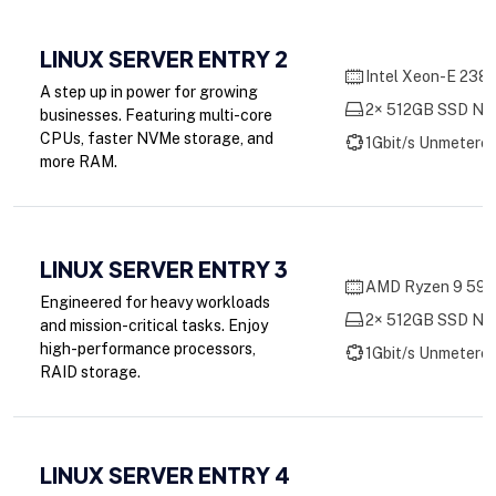
LINUX SERVER ENTRY 2
Intel Xeon-E 2388
A step up in power for growing
2× 512GB SSD NV
businesses. Featuring multi-core
CPUs, faster NVMe storage, and
1Gbit/s Unmetere
more RAM.
LINUX SERVER ENTRY 3
AMD Ryzen 9 5900
Engineered for heavy workloads
2× 512GB SSD NV
and mission-critical tasks. Enjoy
high-performance processors,
1Gbit/s Unmetere
RAID storage.
LINUX SERVER ENTRY 4