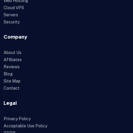
Web Hosting
Cloud VPS
Servers
Security
Company
About Us
Affiliates
Reviews
Blog
Site Map
Contact
Legal
Privacy Policy
Acceptable Use Policy