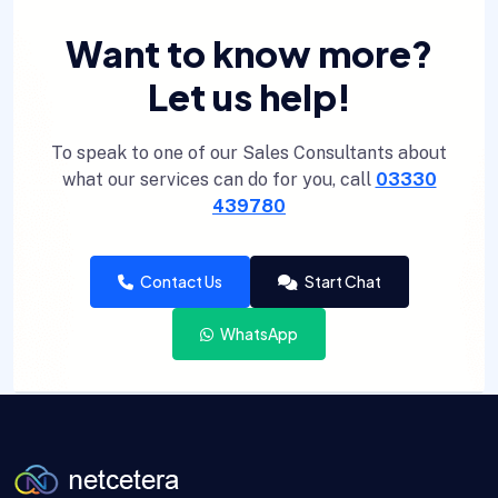
Want to know more?
Let us help!
To speak to one of our Sales Consultants about
what our services can do for you, call
03330
439780
Contact Us
Start Chat
WhatsApp