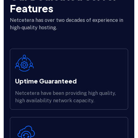
Features
Netcetera has over two decades of experience in
high-quality hosting.
Uptime Guaranteed
Netcetera have been providing high quality,
high availability network capacity.