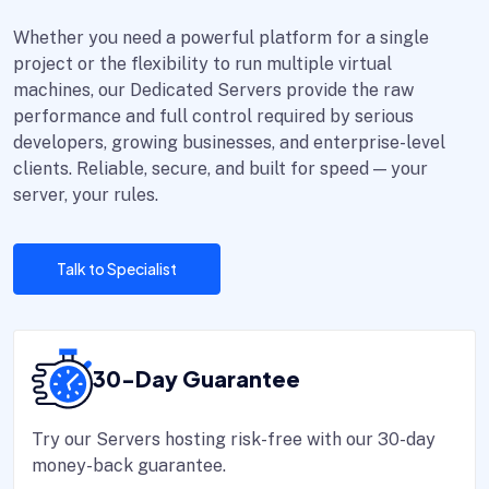
Whether you need a powerful platform for a single
project or the flexibility to run multiple virtual
machines, our Dedicated Servers provide the raw
performance and full control required by serious
developers, growing businesses, and enterprise-level
clients. Reliable, secure, and built for speed — your
server, your rules.
Talk to Specialist
30-Day Guarantee
Try our Servers hosting risk-free with our 30-day
money-back guarantee.