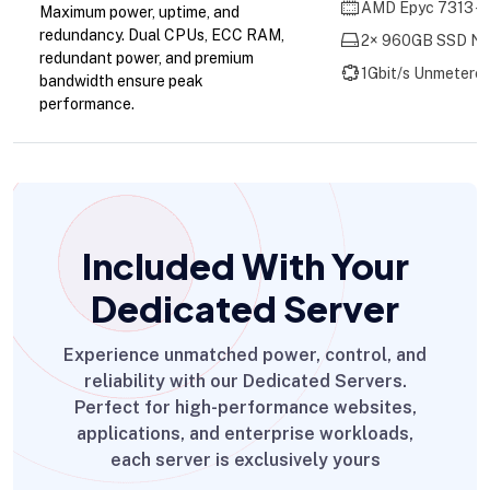
AMD Epyc 7313 - 
Maximum power, uptime, and
redundancy. Dual CPUs, ECC RAM,
2× 960GB SSD NV
redundant power, and premium
1Gbit/s Unmetere
bandwidth ensure peak
performance.
Included With Your
Dedicated Server
Experience unmatched power, control, and
reliability with our Dedicated Servers.
Perfect for high-performance websites,
applications, and enterprise workloads,
each server is exclusively yours