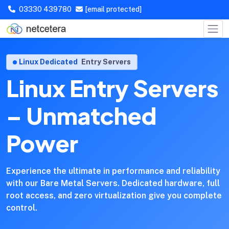
03330 439780
[email protected]
Linux Dedicated
Entry Servers
Linux Entry Servers
– Unmatched
Power
Experience the ultimate in performance and reliability
with our Bare Metal Servers. Dedicated hardware, full
root access, and zero virtualization give you complete
control.