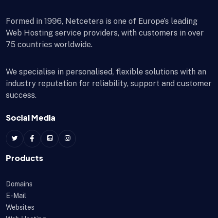
Formed in 1996, Netcetera is one of Europe’s leading
Web Hosting service providers, with customers in over
75 countries worldwide.
We specialise in personalised, flexible solutions with an
industry reputation for reliability, support and customer
success.
Social Media
Products
Domains
E-Mail
Websites