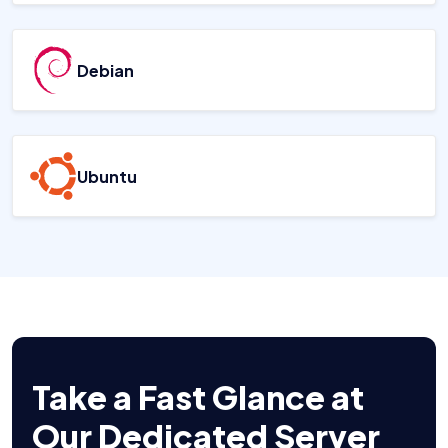
Debian
Ubuntu
Take a Fast Glance at
Our Dedicated Server