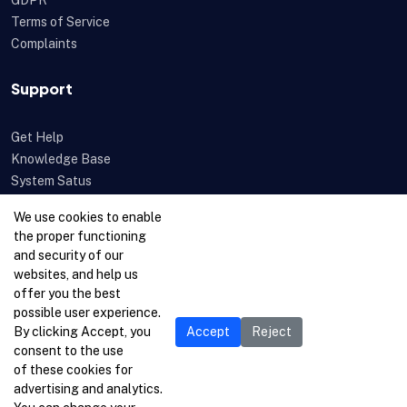
GDPR
Terms of Service
Complaints
Support
Get Help
Knowledge Base
System Satus
Uptime
We use cookies to enable
Feedback
the proper functioning
Open a Ticket
and security of our
websites, and help us
offer you the best
possible user experience.
By clicking Accept, you
Accept
Reject
consent to the use
of these cookies for
advertising and analytics.