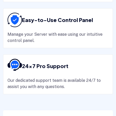
Easy-to-Use Control Panel
Manage your Server with ease using our intuitive
control panel.
24x7 Pro Support
Our dedicated support team is available 24/7 to
assist you with any questions.