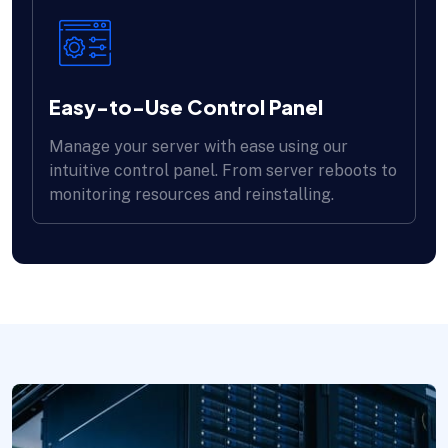
Easy-to-Use Control Panel
Manage your server with ease using our
intuitive control panel. From server reboots to
monitoring resources and reinstalling.