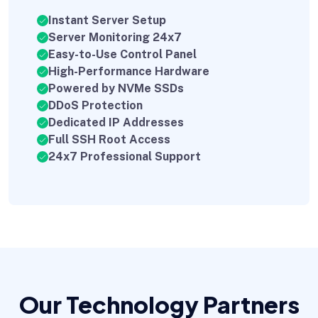
Instant Server Setup
Server Monitoring 24x7
Easy-to-Use Control Panel
High-Performance Hardware
Powered by NVMe SSDs
DDoS Protection
Dedicated IP Addresses
Full SSH Root Access
24x7 Professional Support
Our Technology Partners