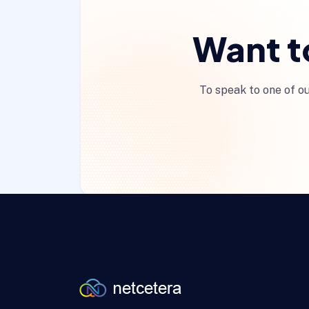
Want t
To speak to one of ou