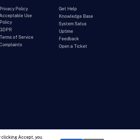
Privacy Policy
Get Help
Acceptable Use
Knowledge Base
Policy
System Satus
GDPR
Uptime
Terms of Service
Feedback
Complaints
Open a Ticket
 clicking Accept, you