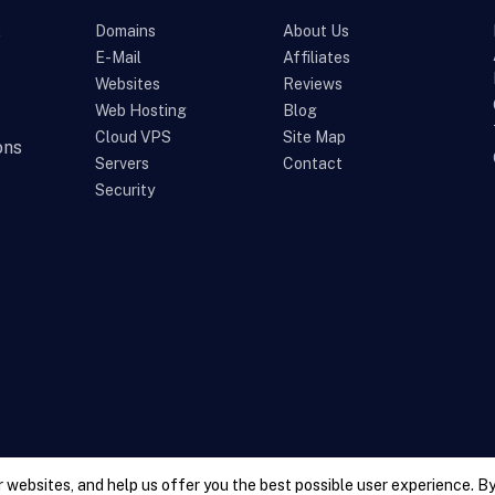
s
Domains
About Us
E-Mail
Affiliates
Websites
Reviews
Web Hosting
Blog
Cloud VPS
Site Map
ons
Servers
Contact
Security
 websites, and help us offer you the best possible user experience. By