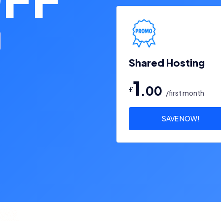
Shared Hosting
1
.00
£
/first month
SAVE NOW!