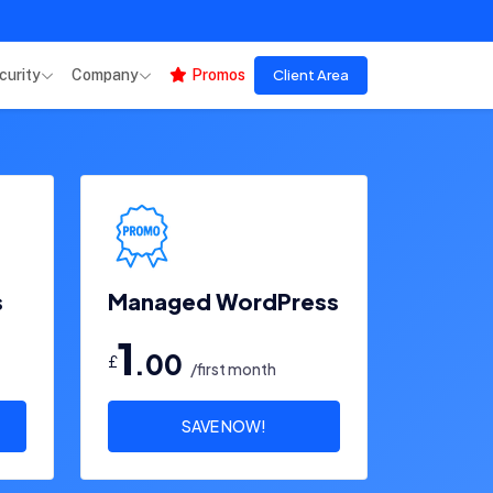
curity
Company
Promos
Client Area
s
Managed WordPress
1
.00
£
/first month
SAVE NOW!