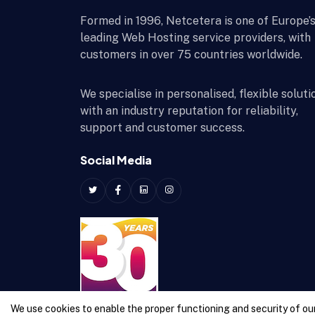
Formed in 1996, Netcetera is one of Europe’
leading Web Hosting service providers, with
customers in over 75 countries worldwide.
We specialise in personalised, flexible soluti
with an industry reputation for reliability,
support and customer success.
Social Media
We use cookies to enable the proper functioning and security of our