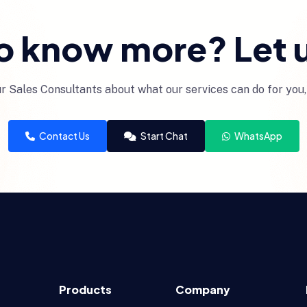
o know more? Let u
r Sales Consultants about what our services can do for you,
Contact Us
Start Chat
WhatsApp
Products
Company