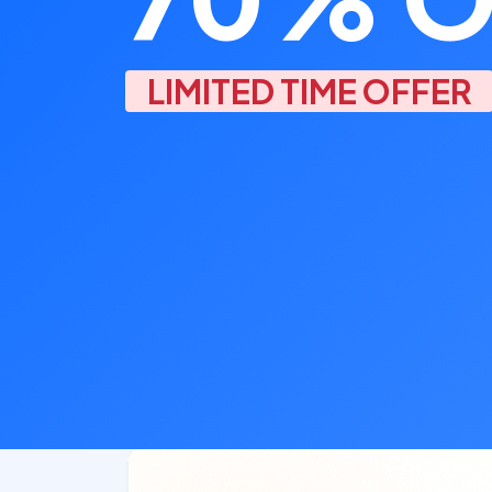
LIMITED TIME OFFER