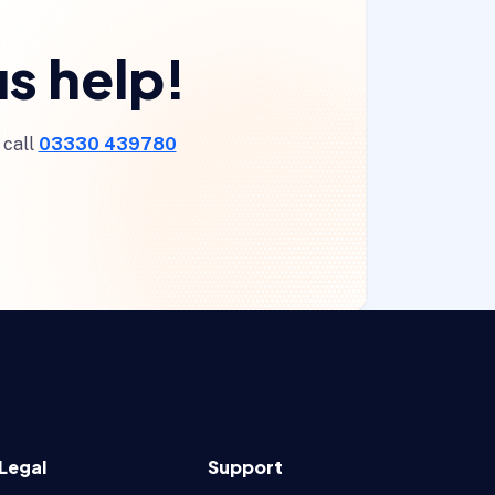
s help!
 call
03330 439780
Legal
Support