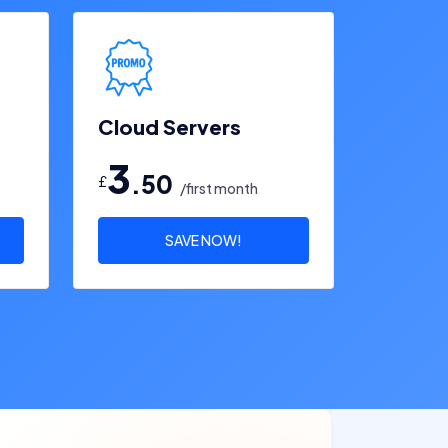
Cloud Servers
3
.50
£
/first month
SAVE NOW!