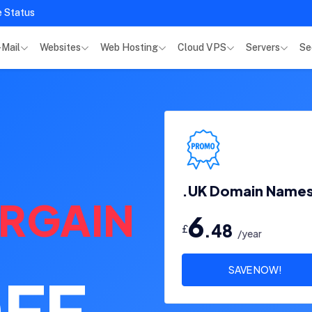
e Status
-Mail
Websites
Web Hosting
Cloud VPS
Servers
Se
.UK Domain Name
RGAIN
6
.48
£
/year
SAVE NOW!
FF