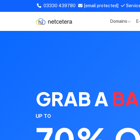
03330 439780
[email protected]
Servic
Domains
E
GRAB A
BA
UP TO
70% O