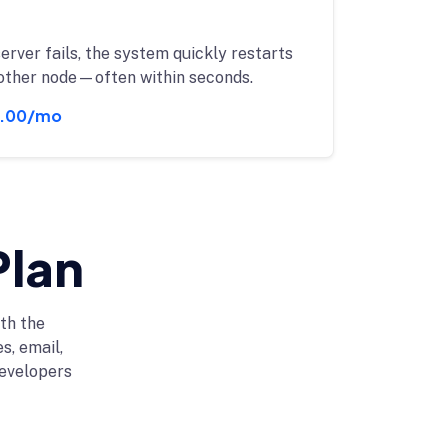
server fails, the system quickly restarts
other node—often within seconds.
.00/mo
Plan
th the
s, email,
evelopers