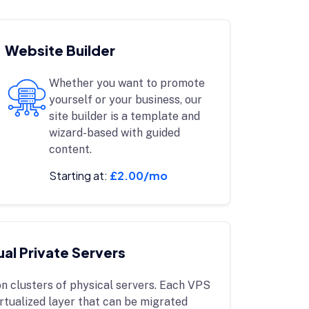
Website Builder
Whether you want to promote
yourself or your business, our
site builder is a template and
wizard-based with guided
content.
Starting at:
£2.00/mo
ual Private Servers
n clusters of physical servers. Each VPS
irtualized layer that can be migrated