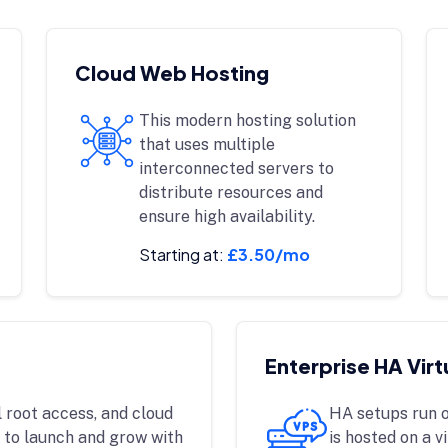
Cloud Web Hosting
This modern hosting solution
that uses multiple
interconnected servers to
distribute resources and
ensure high availability.
Starting at:
£3.50/mo
Enterprise HA Virt
 root access, and cloud
HA setups run o
 to launch and grow with
is hosted on a v