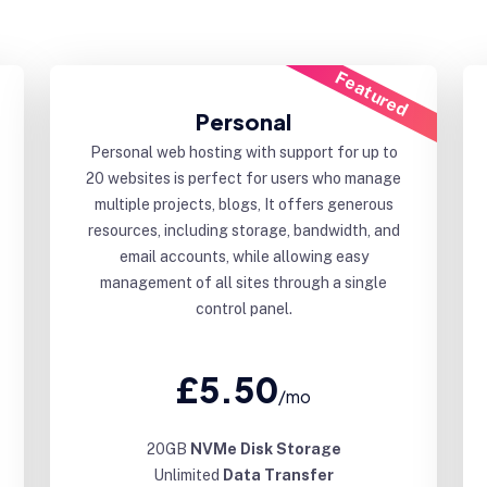
Featured
Personal
Personal web hosting with support for up to
20 websites is perfect for users who manage
multiple projects, blogs, It offers generous
resources, including storage, bandwidth, and
email accounts, while allowing easy
management of all sites through a single
control panel.
£5.50
/mo
20GB
NVMe Disk Storage
Unlimited
Data Transfer