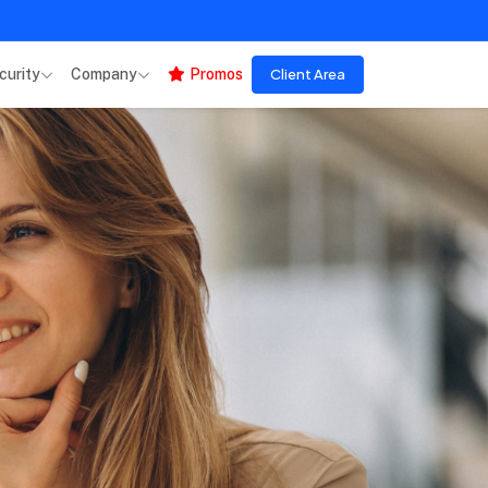
curity
Company
Promos
Client Area