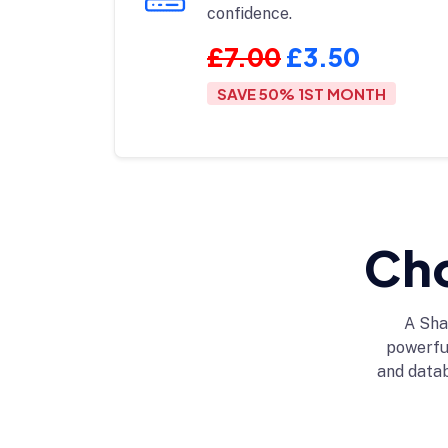
confidence.
£7.00
£3.50
SAVE 50% 1ST MONTH
Cho
A Sha
powerful
and data