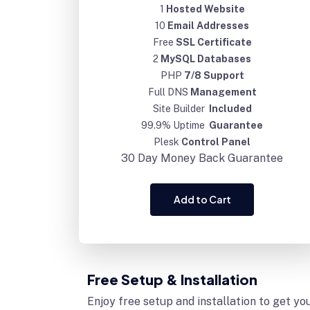
1
Hosted Website
10
Email Addresses
Free
SSL Certificate
2
MySQL Databases
PHP
7/8 Support
Full DNS
Management
Site Builder
Included
99.9% Uptime
Guarantee
Plesk
Control Panel
30 Day
Money Back Guarantee
Add to Cart
Free Setup & Installation
Enjoy free setup and installation to get yo