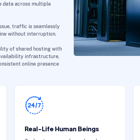
e data across multiple
ssue, traffic is seamlessly
ne without interruption.
lity of shared hosting with
ailability infrastructure,
consistent online presence
Real-Life Human Beings