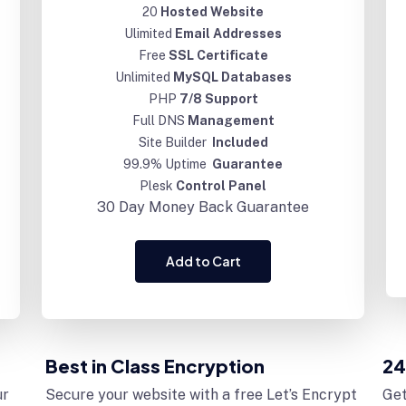
20
Hosted Website
Ulimited
Email Addresses
Free
SSL Certificate
Unlimited
MySQL Databases
PHP
7/8 Support
Full DNS
Management
Site Builder
Included
99.9% Uptime
Guarantee
Plesk
Control Panel
30 Day
Money Back Guarantee
Add to Cart
Best in Class Encryption
24
ur
Secure your website with a free Let’s Encrypt
Get