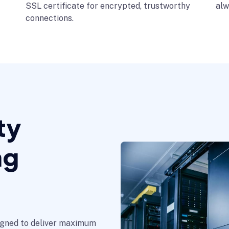
SSL certificate for encrypted, trustworthy
alw
connections.
ty
ng
signed to deliver maximum