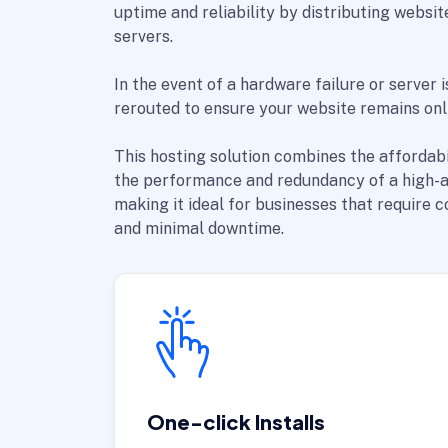
uptime and reliability by distributing websit
servers.
In the event of a hardware failure or server i
rerouted to ensure your website remains onli
This hosting solution combines the affordabi
the performance and redundancy of a high-av
making it ideal for businesses that require 
and minimal downtime.
One-click Installs