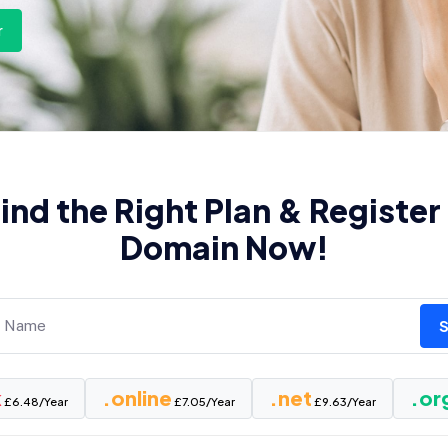
r
ind the Right Plan & Register
Domain Now!
k
.online
.net
.or
£6.48/Year
£7.05/Year
£9.63/Year