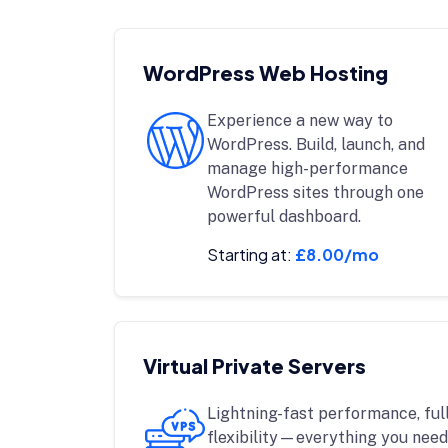
WordPress Web Hosting
Experience a new way to
WordPress. Build, launch, and
manage high-performance
WordPress sites through one
powerful dashboard.
Starting at:
£8.00/mo
Virtual Private Servers
Lightning-fast performance, full
flexibility—everything you need