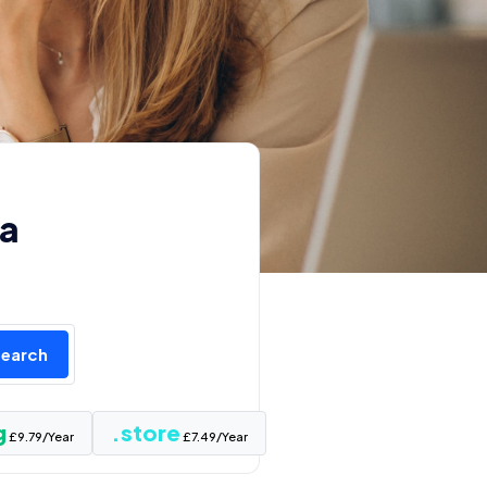
 a
Search
g
.store
£9.79/Year
£7.49/Year