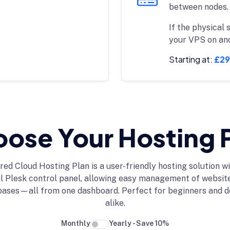
between nodes.
If the physical 
your VPS on an
Starting at:
£29
ose Your Hosting 
red Cloud Hosting Plan is a user-friendly hosting solution wi
 Plesk control panel, allowing easy management of website
bases—all from one dashboard. Perfect for beginners and d
alike.
Monthly
Yearly - Save 10%