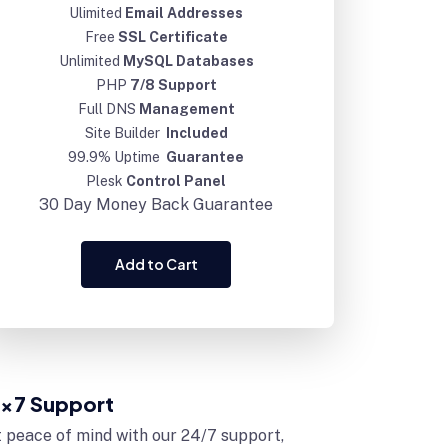
Ulimited
Email Addresses
Free
SSL Certificate
Unlimited
MySQL Databases
PHP
7/8 Support
Full DNS
Management
Site Builder
Included
99.9% Uptime
Guarantee
Plesk
Control Panel
30 Day
Money Back Guarantee
Add to Cart
x7 Support
 peace of mind with our 24/7 support,