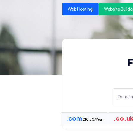
Web Hosting
Website Builde
F
.com
.co.u
£10.50/Year