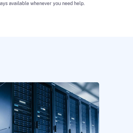
ays available whenever you need help.