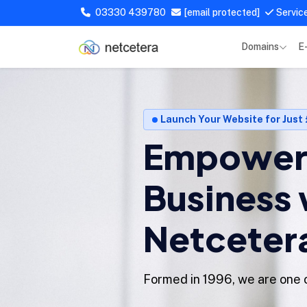
03330 439780
[email protected]
Servic
Domains
E
Launch Your Website for Just
Empower 
Business 
Netceter
Formed in 1996, we are one o