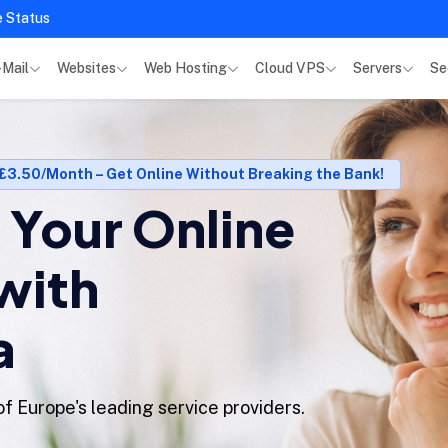
e Status
-Mail
Websites
Web Hosting
Cloud VPS
Servers
Se
 £3.50/Month – Get Online Without Breaking the Bank!
Your Online
with
a
f Europe's leading service providers.