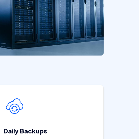
Daily Backups