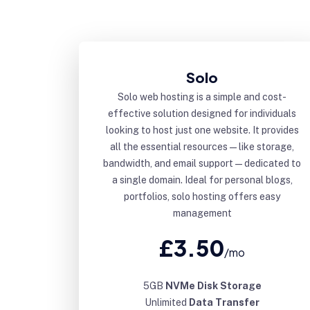
Solo
Solo web hosting is a simple and cost-
effective solution designed for individuals
looking to host just one website. It provides
all the essential resources—like storage,
bandwidth, and email support—dedicated to
a single domain. Ideal for personal blogs,
portfolios, solo hosting offers easy
management
£3.50
/mo
5GB
NVMe Disk Storage
Unlimited
Data Transfer