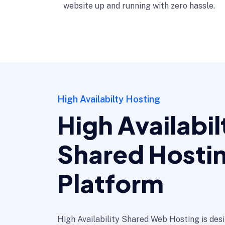
website up and running with zero hassle.
High Availabilty Hosting
High Availabil
Shared Hosti
Platform
High Availability Shared Web Hosting is de