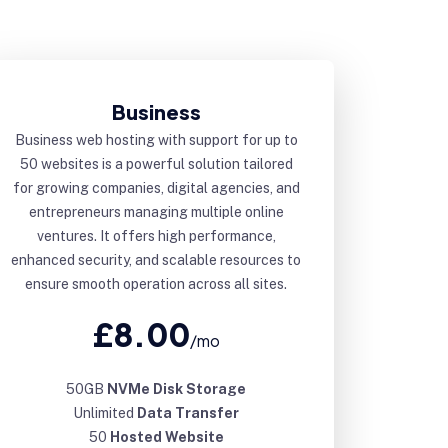
Business
Business web hosting with support for up to
50 websites is a powerful solution tailored
for growing companies, digital agencies, and
entrepreneurs managing multiple online
ventures. It offers high performance,
enhanced security, and scalable resources to
ensure smooth operation across all sites.
£8.00
/mo
50GB
NVMe Disk Storage
Unlimited
Data Transfer
50
Hosted Website